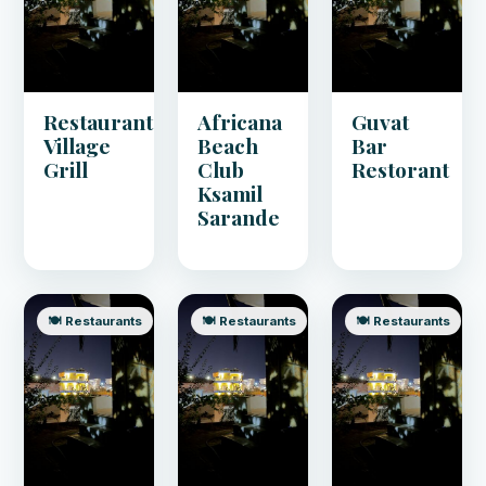
Restaurant
Africana
Guvat
Village
Beach
Bar
Grill
Club
Restorant
Ksamil
Sarande
🍽️ Restaurants
🍽️ Restaurants
🍽️ Restaurants