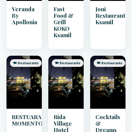
Veranda
Fast
Joni
By
Food &
Restaurant
Apollonia
Grill
Ksamil
KOKO
Ksamil
🍽️ Restaurants
🍽️ Restaurants
🍽️ Restaurants
RESTUARANT
Rida
Cocktails
MOMENTO
Village
&
Hotel
Dreams