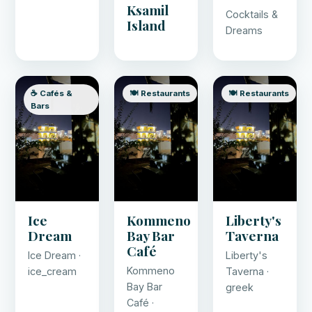
Ksamil
Cocktails &
Island
Dreams
☕ Cafés &
🍽️ Restaurants
🍽️ Restaurants
Bars
Ice
Kommeno
Liberty's
Dream
Bay Bar
Taverna
Café
Ice Dream ·
Liberty's
Kommeno
ice_cream
Taverna ·
Bay Bar
greek
Café ·