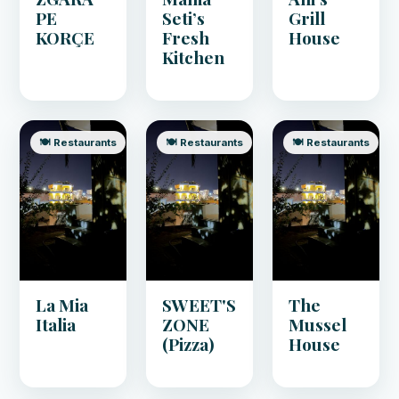
PE
Seti’s
Grill
KORÇE
Fresh
House
Kitchen
🍽️ Restaurants
🍽️ Restaurants
🍽️ Restaurants
La Mia
SWEET'S
The
Italia
ZONE
Mussel
(Pizza)
House