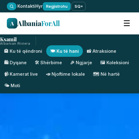
·
Kontakti
Hyr
Regjistrohu
SQ
▾
Albania
ForAll
☰
A
Ksamil
Albanian Riviera
🏨 Ku të qëndroni
🍽️ Ku të hani
📸 Atraksione
🛍️ Dyqane
🛠️ Shërbime
🎉 Ngjarje
🖼️ Koleksioni
📹 Kamerat live
📣 Njoftime lokale
🗺️ Në hartë
🌤️ Moti