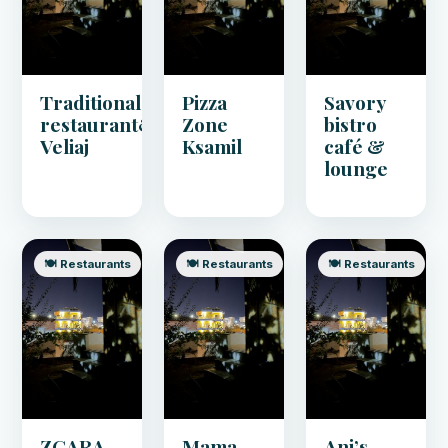
Traditional
Pizza
Savory
restaurant&pizza
Zone
bistro
Veliaj
Ksamil
café &
lounge
🍽️ Restaurants
🍽️ Restaurants
🍽️ Restaurants
ZGARA
Mama
Ani’s