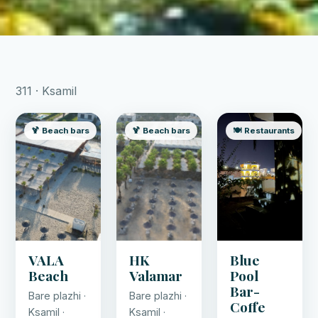
311 · Ksamil
🍹 Beach bars
🍹 Beach bars
🍽️ Restaurants
VALA
HK
Blue
Beach
Valamar
Pool
Bar-
Bare plazhi ·
Bare plazhi ·
Coffe
Ksamil ·
Ksamil ·