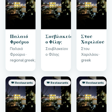
Παλαιό
Σουβλακείον
Στου
Φρούριο
ο Φίλης
Χαριλάου
Παλαιό
Σουβλακείον
Στου
Φρούριο ·
ο Φίλης
Χαριλάου ·
regional;greek;ice_cream
greek
🍽️ Restaurants
🍽️ Restaurants
🍽️ Restaurants