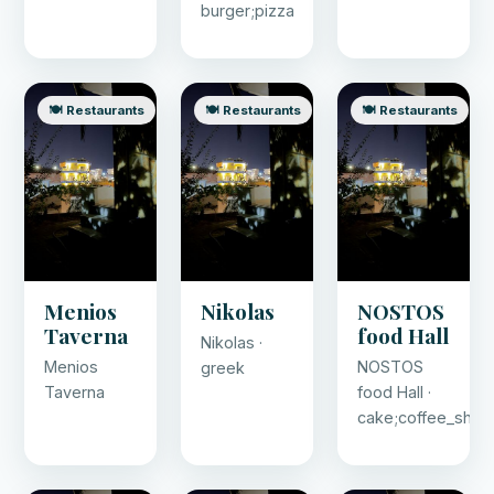
burger;pizza
🍽️ Restaurants
🍽️ Restaurants
🍽️ Restaurants
Menios
Nikolas
NOSTOS
Taverna
food Hall
Nikolas ·
Menios
NOSTOS
greek
Taverna
food Hall ·
cake;coffee_shop