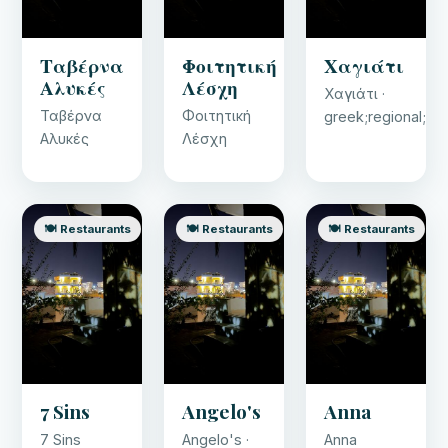
Ταβέρνα
Φοιτητική
Χαγιάτι
Αλυκές
Λέσχη
Χαγιάτι ·
Ταβέρνα
Φοιτητική
greek;regional;se
Αλυκές
Λέσχη
🍽️ Restaurants
🍽️ Restaurants
🍽️ Restaurants
7 Sins
Angelo's
Anna
7 Sins
Angelo's ·
Anna