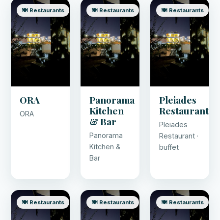
🍽️ Restaurants
🍽️ Restaurants
🍽️ Restaurants
ORA
Panorama
Pleiades
Kitchen
Restaurant
ORA
& Bar
Pleiades
Panorama
Restaurant ·
Kitchen &
buffet
Bar
🍽️ Restaurants
🍽️ Restaurants
🍽️ Restaurants