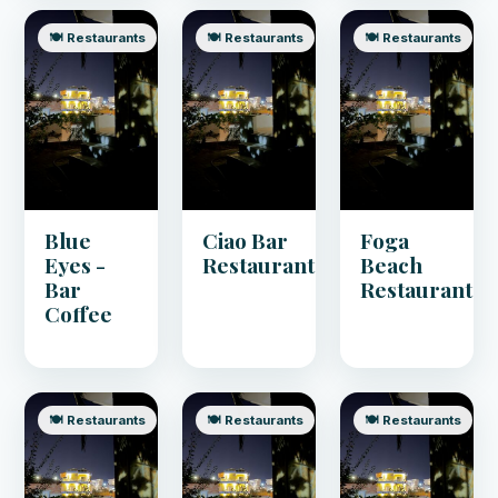
🍽️ Restaurants
🍽️ Restaurants
🍽️ Restaurants
Blue
Ciao Bar
Foga
Eyes -
Restaurant
Beach
Bar
Restaurant
Coffee
🍽️ Restaurants
🍽️ Restaurants
🍽️ Restaurants