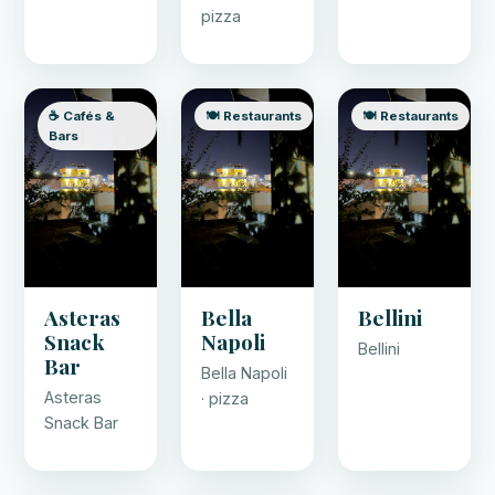
pizza
☕ Cafés &
🍽️ Restaurants
🍽️ Restaurants
Bars
Asteras
Bella
Bellini
Snack
Napoli
Bellini
Bar
Bella Napoli
Asteras
· pizza
Snack Bar