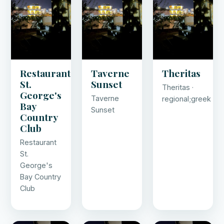
Restaurant
Taverne
Theritas
St.
Sunset
Theritas ·
George's
Taverne
regional;greek
Bay
Sunset
Country
Club
Restaurant
St.
George's
Bay Country
Club