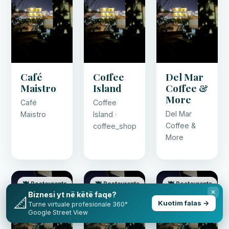
Café
Coffee
Del Mar
Maistro
Island
Coffee &
More
Café
Coffee
Del Mar
Maistro
Island ·
Coffee &
coffee_shop
More
🍽️ Restaurants
🍽️ Restaurants
🍽️ Restaurants
✕
Biznesi yt në këtë faqe?
📐
Kuotim falas →
Turne virtuale profesionale 360°
Google Street View