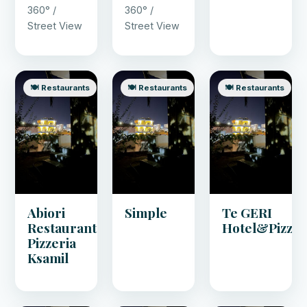
360° /
360° /
Street View
Street View
🍽️ Restaurants
🍽️ Restaurants
🍽️ Restaurants
Abiori
Simple
Te GERI
Restaurant
Hotel&Pizza
Pizzeria
Ksamil