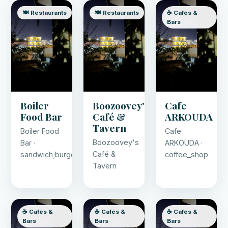
🍽️ Restaurants
🍽️ Restaurants
☕ Cafés &
Bars
Boiler
Boozoovey's
Cafe
Food Bar
Café &
ARKOUDA
Tavern
Boiler Food
Cafe
Boozoovey's
Bar ·
ARKOUDA ·
Café &
sandwich;burger;crepe;ice_cream;juice;pancake
coffee_shop
Tavern
☕ Cafés &
☕ Cafés &
☕ Cafés &
Bars
Bars
Bars