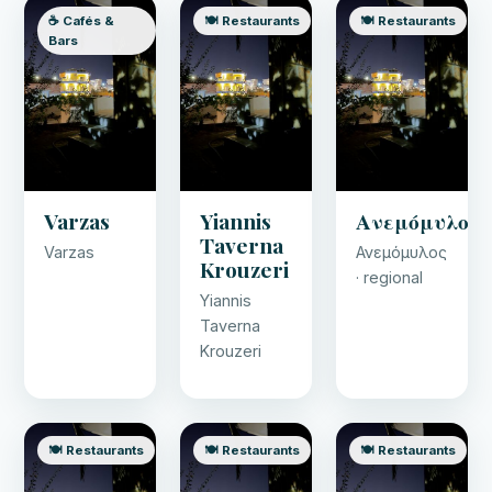
☕ Cafés &
🍽️ Restaurants
🍽️ Restaurants
Bars
Varzas
Yiannis
Ανεμόμυλος
Taverna
Varzas
Ανεμόμυλος
Krouzeri
· regional
Yiannis
Taverna
Krouzeri
🍽️ Restaurants
🍽️ Restaurants
🍽️ Restaurants