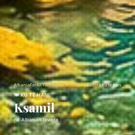
AlbaniaForAll
›
Albanian Riviera
›
Ksamil
› Ku të hani
🍽️ KU TË HANI
Ksamil
në Albanian Riviera