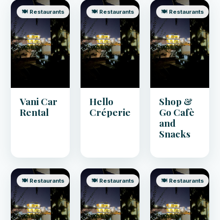
🍽️ Restaurants
🍽️ Restaurants
🍽️ Restaurants
Vani Car
Hello
Shop &
Rental
Créperie
Go Cafè
and
Snacks
🍽️ Restaurants
🍽️ Restaurants
🍽️ Restaurants