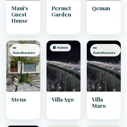
Mani's
Permet
Qemau
Guest
Garden
House
🛏️
🏨 Hotels
🛏️
Guesthouses
Guesthouses
Stena
Villa Ago
Villa
Maro