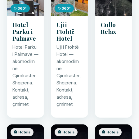
✨ 360°
✨ 360°
Hotel
Uji i
Cullo
Parku i
Ftohtë
Relax
Palmave
Hotel
Hotel Parku
Uji i Ftohtë
i Palmave —
Hotel —
akomodim
akomodim
në
në
Gjirokastër,
Gjirokastër,
Shqipëria.
Shqipëria.
Kontakt,
Kontakt,
adresa,
adresa,
çmimet.
çmimet.
🏨 Hotels
🏨 Hotels
🏨 Hotels