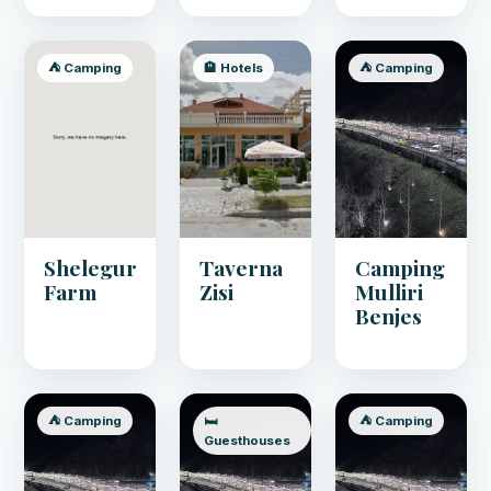
⛺ Camping
🏨 Hotels
⛺ Camping
Shelegur
Taverna
Camping
Farm
Zisi
Mulliri
Benjes
⛺ Camping
🛏️
⛺ Camping
Guesthouses