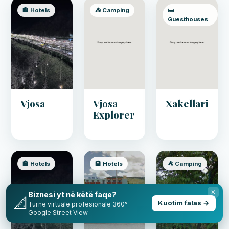
🏨 Hotels
⛺ Camping
🛏️
Guesthouses
Vjosa
Vjosa
Xakellari
Explorer
🏨 Hotels
🏨 Hotels
⛺ Camping
✕
Biznesi yt në këtë faqe?
📐
Kuotim falas →
Turne virtuale profesionale 360°
Google Street View