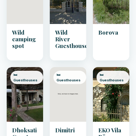
Wild
Wild
Borova
camping
River
spot
Guesthouse
🛏️
🛏️
🛏️
Guesthouses
Guesthouses
Guesthouses
Dhoksati
Dimitri
EKO Vila