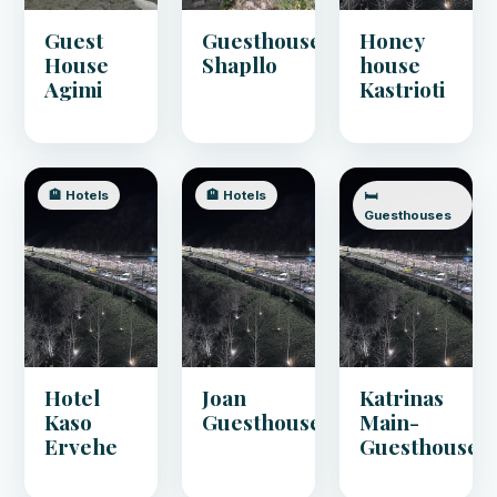
Guest
Guesthouse
Honey
House
Shapllo
house
Agimi
Kastrioti
🏨 Hotels
🏨 Hotels
🛏️
Guesthouses
Hotel
Joan
Katrinas
Kaso
Guesthouse
Main-
Ervehe
Guesthouse