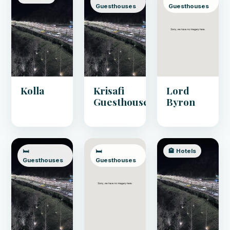
Guesthouses
Guesthouses
Kolla
Krisafi
Lord
Guesthouse
Byron
🛏️
🛏️
🏨 Hotels
Guesthouses
Guesthouses