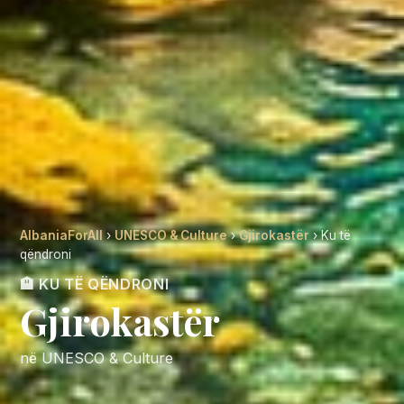
AlbaniaForAll
›
UNESCO & Culture
›
Gjirokastër
› Ku të
qëndroni
🏨 KU TË QËNDRONI
Gjirokastër
në UNESCO & Culture