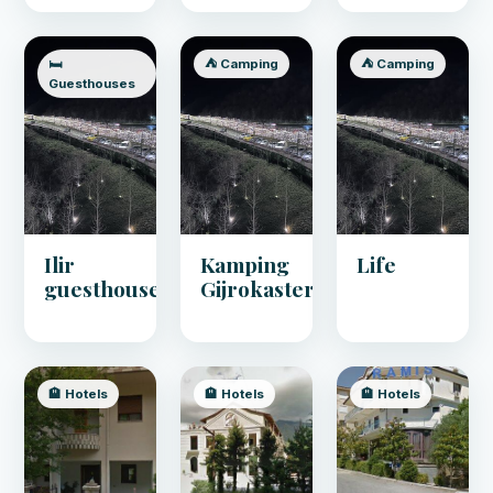
🛏️
⛺ Camping
⛺ Camping
Guesthouses
Ilir
Kamping
Life
guesthouse
Gijrokaster
🏨 Hotels
🏨 Hotels
🏨 Hotels