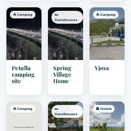
⛺ Camping
🛏️
⛺ Camping
Guesthouses
Petulla
Spring
Vjosa
camping
Village
site
Home
⛺ Camping
🛏️
🏨 Hotels
Guesthouses