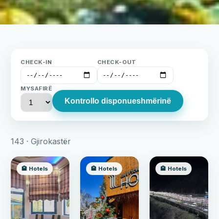
CHECK-IN
CHECK-OUT
MYSAFIRË
Kontrollo disponueshmërinë
143 · Gjirokastër
🏨 Hotels
🏨 Hotels
🏨 Hotels