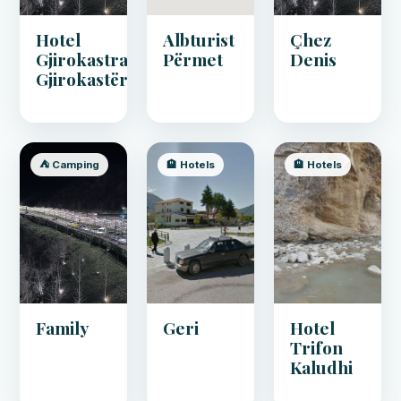
Hotel
Albturist
Çhez
Gjirokastra,
Përmet
Denis
Gjirokastër
⛺ Camping
🏨 Hotels
🏨 Hotels
Family
Geri
Hotel
Trifon
Kaludhi