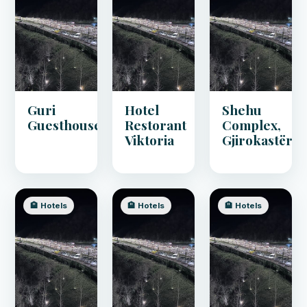
Guri
Hotel
Shehu
Guesthouse
Restorant
Complex,
Viktoria
Gjirokastër
🏨 Hotels
🏨 Hotels
🏨 Hotels