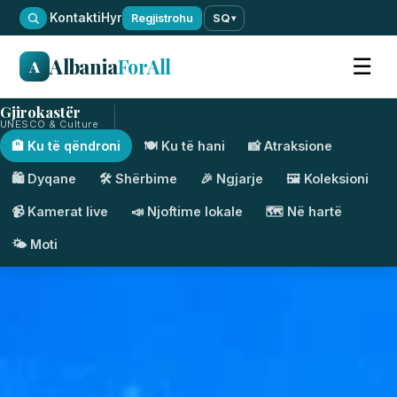
·
Kontakti
Hyr
Regjistrohu
SQ
▾
Albania
ForAll
☰
A
Gjirokastër
UNESCO & Culture
🏨 Ku të qëndroni
🍽️ Ku të hani
📸 Atraksione
🛍️ Dyqane
🛠️ Shërbime
🎉 Ngjarje
🖼️ Koleksioni
📹 Kamerat live
📣 Njoftime lokale
🗺️ Në hartë
🌤️ Moti