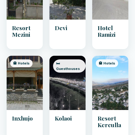
Resort
Devi
Hotel
Mezini
Ramizi
🏨 Hotels
🛏️
🏨 Hotels
Guesthouses
Inxhujo
Kolaoi
Resort
Kerculla