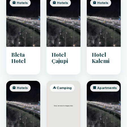
🏨 Hotels
🏨 Hotels
🏨 Hotels
Bleta
Hotel
Hotel
Hotel
Çajupi
Kalemi
🏨 Hotels
⛺ Camping
🏢 Apartments