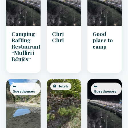
Camping
Chri
Good
Rafting
Chri
place to
Restaurant
camp
“Mulliri i
Bënjës“
🛏️
🏨 Hotels
🛏️
Guesthouses
Guesthouses