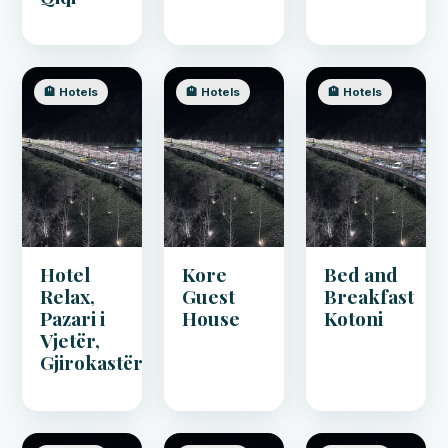
🏨 Hotels
🏨 Hotels
🏨 Hotels
Hotel
Kore
Bed and
Relax,
Guest
Breakfast
Pazari i
House
Kotoni
Vjetër,
Gjirokastër