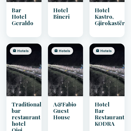
Bar
Hotel
Hotel
Hotel
Bineri
Kastro,
Geraldo
Gjirokastër
🏨 Hotels
🏨 Hotels
🏨 Hotels
Traditional
A&Fabio
Hotel
bar
Guest
Bar
restaurant
House
Restaurant
hotel
KODRA
Qiqi