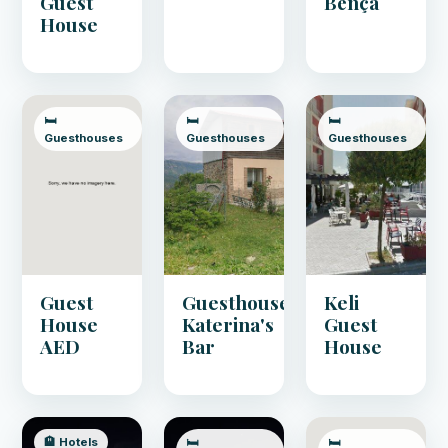
Guest
Bënça
House
🛏️
🛏️
🛏️
Guesthouses
Guesthouses
Guesthouses
Guest
Guesthouse
Keli
House
Katerina's
Guest
AED
Bar
House
🏨 Hotels
🛏️
🛏️